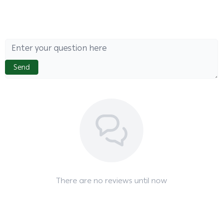
Send
There are no reviews until now