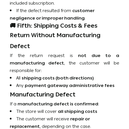
included subscription.
If the defect resulted from
customer
negligence or improper handling
.
🚚 Fifth: Shipping Costs & Fees
Return Without Manufacturing
Defect
If the return request is
not due to a
manufacturing defect
, the customer will be
responsible for:
All
shipping costs (both directions)
Any
payment gateway administrative fees
Manufacturing Defect
If a
manufacturing defect is confirmed
:
The store will cover
all shipping costs
The customer will receive
repair or
replacement
, depending on the case.