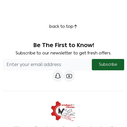
back to top
Be The First to Know!
Subscribe to our newsletter to get fresh offers.
Subscribe