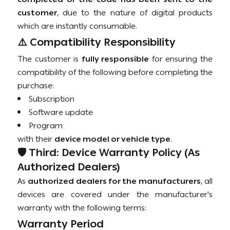
customer
, due to the nature of digital products
which are instantly consumable.
⚠️ Compatibility Responsibility
The customer is
fully responsible
for ensuring the
compatibility of the following before completing the
purchase:
Subscription
Software update
Program
with their
device model or vehicle type
.
🛡️ Third: Device Warranty Policy (As
Authorized Dealers)
As
authorized dealers for the manufacturers
, all
devices are covered under the manufacturer's
warranty with the following terms:
Warranty Period