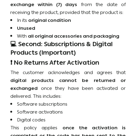
exchange within (7) days
from the date of
receiving the product, provided that the product is:
In its
original condition
Unused
With
all original accessories and packaging
💻 Second: Subscriptions & Digital
Products (Important)
❗ No Returns After Activation
The customer acknowledges and agrees that
digital products cannot be returned or
exchanged
once they have been activated or
delivered. This includes:
Software subscriptions
Software activations
Digital codes
This policy applies
once the activation is
completed or the code has been sent to the