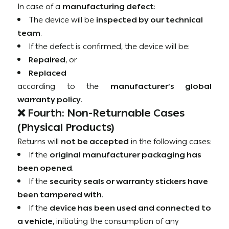
In case of a
manufacturing defect
:
The device will be
inspected by our technical
team
.
If the defect is confirmed, the device will be:
Repaired
, or
Replaced
according to the
manufacturer’s global
warranty policy
.
❌ Fourth: Non-Returnable Cases
(Physical Products)
Returns will
not be accepted
in the following cases:
If the
original manufacturer packaging has
been opened
.
If the
security seals or warranty stickers have
been tampered with
.
If the
device has been used and connected to
a vehicle
, initiating the consumption of any