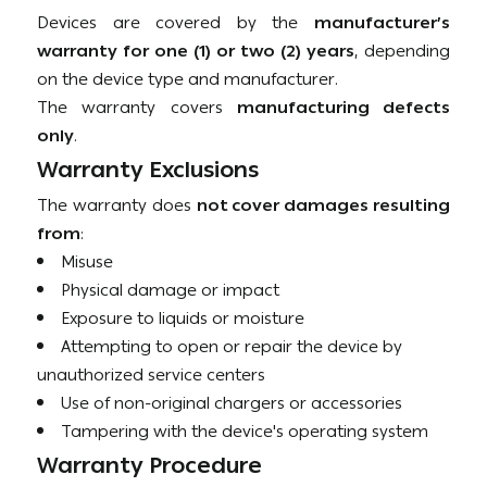
Devices are covered by the
manufacturer’s
warranty for one (1) or two (2) years
, depending
on the device type and manufacturer.
The warranty covers
manufacturing defects
only
.
Warranty Exclusions
The warranty does
not cover damages resulting
from
:
Misuse
Physical damage or impact
Exposure to liquids or moisture
Attempting to open or repair the device by
unauthorized service centers
Use of non-original chargers or accessories
Tampering with the device's operating system
Warranty Procedure