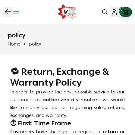
0
vehicles Intelligent (Saif Fix Cars )
policy
Home
policy
🔁 Return, Exchange &
Warranty Policy
In order to provide the best possible service to our
customers as
authorized distributors
, we would
like to clarify our policies regarding sales, returns,
exchanges, and warranty.
⏱️ First: Time Frame
Customers have the right to request a
return or